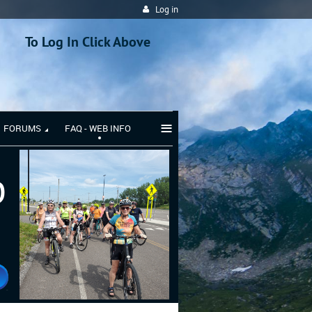
Log in
To Log In Click Above
≡
FORUMS
FAQ - WEB INFO
b