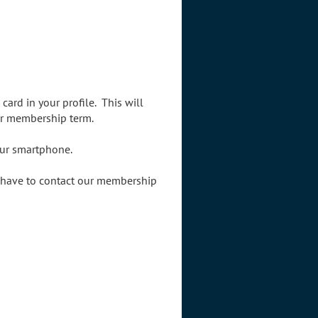
card in your profile.
This will
ir membership term.
your smartphone.
l have to contact our membership