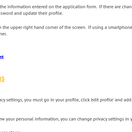
he information entered on the application form. If there are cha
sword and update their profile.
 the upper right hand corner of the screen. If using a smartphone, 
rner.
gs
 settings, you must go in your profile, click 'edit profile' and add
 your personal information, you can change privacy settings in 