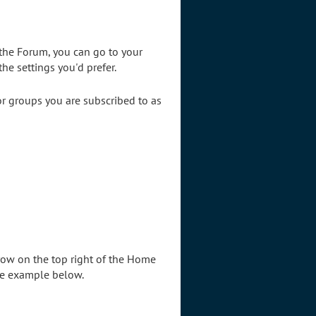
the Forum, you can go to your
he settings you'd prefer.
 or groups you are subscribed to as
rrow on the top right of the Home
ee example below.