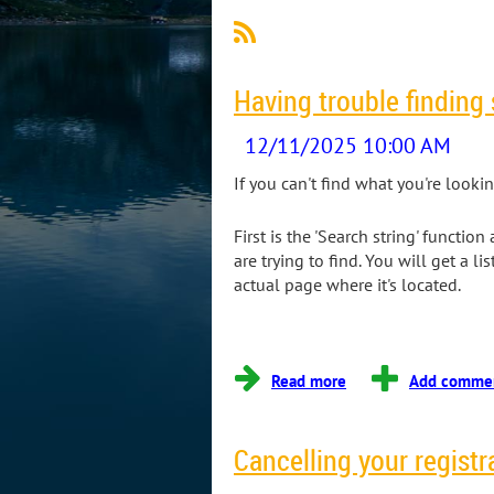
Having trouble finding
If you can't find what you're looki
First is the 'Search string' functi
are trying to find. You will get a li
actual page where it's located.
...
Cancelling your registr