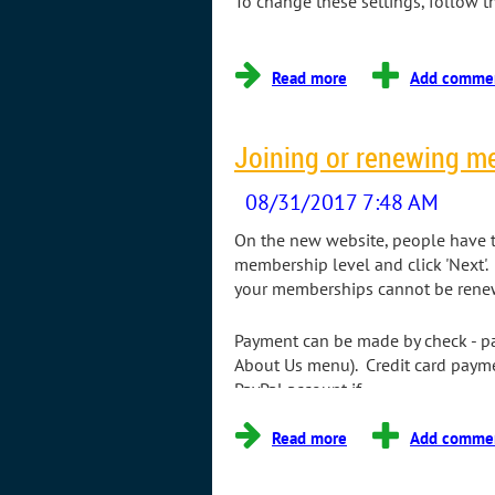
To change these settings, follow t
...
Joining or renewing m
On the new website, people have th
membership level and click 'Next'.
your memberships cannot be renewe
Payment can be made by check - pa
About Us menu). Credit card paymen
PayPal account if...