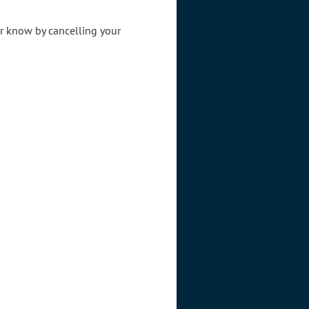
er know by cancelling your