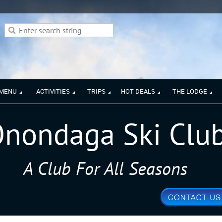
 MENU
ACTIVITIES
TRIPS
HOT DEALS
THE LODGE
nondaga Ski Clu
A Club For All Seasons