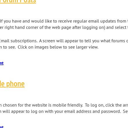
f you have and would like to receive regular email updates from 
er right hand corner of the web page after logging on) and select t
 Email subscriptions. A screen will appear to tell you what forums
 to see. Click on images below to see larger view.
le phone
chosen for the website is mobile friendly. To log on, click the a
n will appear to log on with your email address and password. S