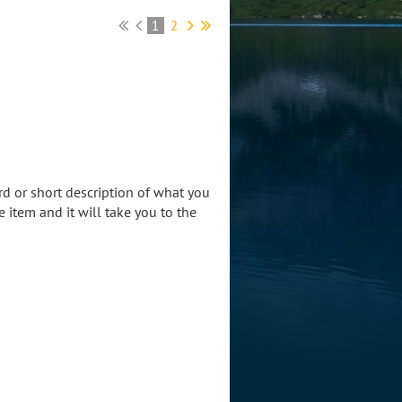
1
2
rd or short description of what you
he item and it will take you to the