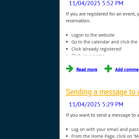
If you are registered for an event
reservation.
Logon to the website
Go to the calendar and click the
Click 'already registered'
Click your name
Click 'cancel registration'
...
Sending a message to
If you want to send a message to a
Log on with your email and pas
From the Home Page, click on '