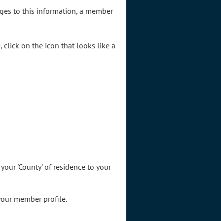
nges to this information, a member
click on the icon that looks like a
 your 'County' of residence to your
your member profile.