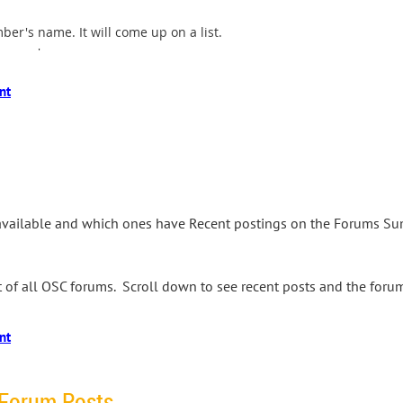
ber's name. It will come up on a list.
essage',
available and which ones have Recent postings on the Forums Su
ist of all OSC forums. Scroll down to see recent posts and the for
 Forum Posts