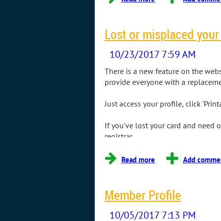
Lost or misplaced you
There is a new feature on the webs
provide everyone with a replacem
Just access your profile, click 'Pr
If you've lost your card and need
registrar.
Member Profile