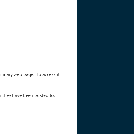
mmary web page. To access it,
um they have been posted to.