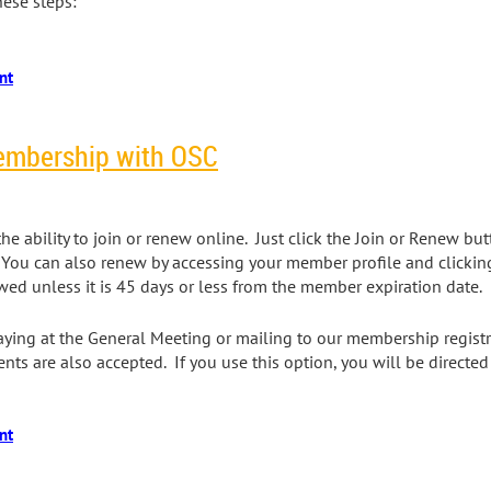
hese steps:
embership with OSC
e ability to join or renew online. Just click the Join or Renew bu
 You can also renew by accessing your member profile and clickin
d unless it is 45 days or less from the member expiration date.
ying at the General Meeting or mailing to our membership registr
ts are also accepted. If you use this option, you will be directe