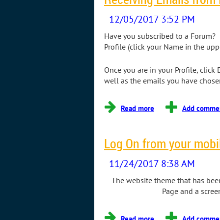
Have you subscribed to a Forum? I
Profile (click your Name in the upp
Once you are in your Profile, click
well as the emails you have chosen
Log On from your mobi
The website theme that has been 
Page and a scree