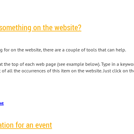
 something on the website?
ng for on the website, there are a couple of tools that can help.
on at the top of each web page (see example below). Type in a keywo
st of all the occurrences of this item on the website. Just click on t
ation for an event