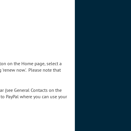
tton on the Home page, select a
g 'renew now'. Please note that
ar (see General Contacts on the
d to PayPal where you can use your