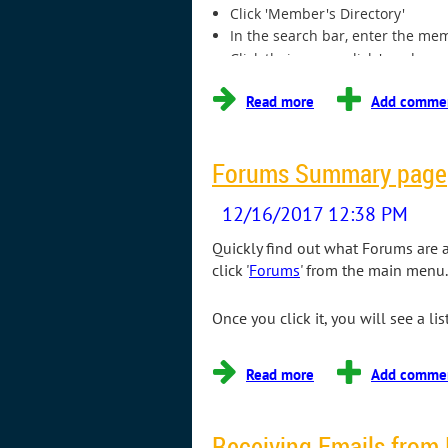
Click 'Member's Directory'
In the search bar, enter the mem
Click their name, click 'send a m
...
Forums Summary page
Quickly find out what Forums are 
click '
Forums
' from the main menu.
Once you click it, you will see a l
Receiving Emails from