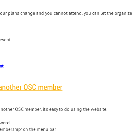
, your plans change and you cannot attend, you can let the organiz
 event
 another OSC member
nother OSC member, it's easy to do using the website.
sword
Membership' on the menu bar