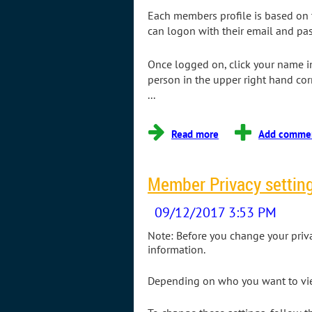
Each members profile is based on t
can logon with their email and pas
Once logged on, click your name in
person in the upper right hand co
...
Member Privacy settin
Note: Before you change your privacy
information.
Depending on who you want to view