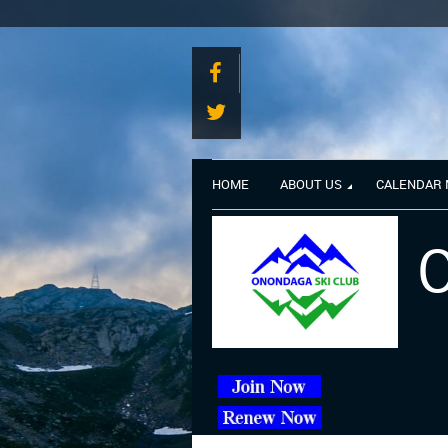
HOME
ABOUT US
CALENDAR
O