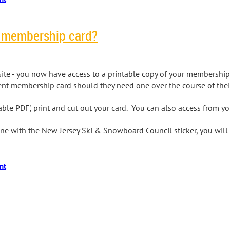
r membership card?
ite - you now have access to a printable copy of your membership 
ent membership card should they need one over the course of the
intable PDF', print and cut out your card. You can also access from 
 one with the New Jersey Ski & Snowboard Council sticker, you wil