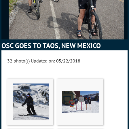
OSC GOES TO TAOS, NEW MEXICO
32 photo(s)
Updated on: 05/22/2018