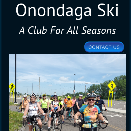
Onondaga Ski
A Club For All Seasons
Club