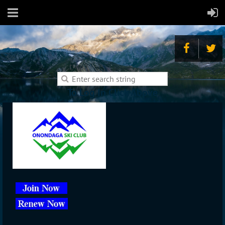
To Log In Click Above