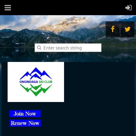
To Log In Click Above