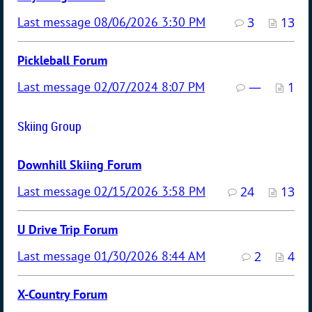
08/06/2026 3:30 PM
3
13
Pickleball Forum
02/07/2024 8:07 PM
—
1
Skiing Group
Downhill Skiing Forum
02/15/2026 3:58 PM
24
13
U Drive Trip Forum
01/30/2026 8:44 AM
2
4
X-Country Forum