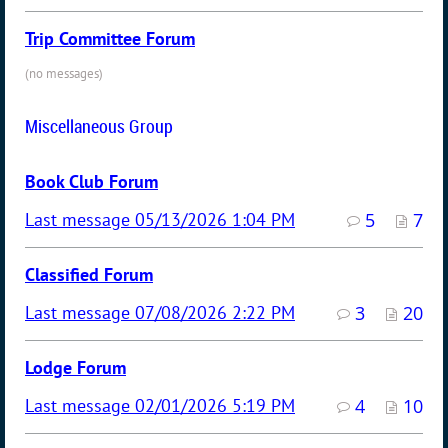
Trip Committee Forum
(no messages)
Miscellaneous Group
Book Club Forum
05/13/2026 1:04 PM
5
7
Classified Forum
07/08/2026 2:22 PM
3
20
Lodge Forum
02/01/2026 5:19 PM
4
10