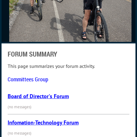
FORUM SUMMARY
This page summarizes your forum activity.
Committees Group
Board of Director's Forum
(no messages)
Infomation-Technology Forum
(no messages)