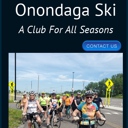
Onondaga Ski
A Club For All Seasons
Club