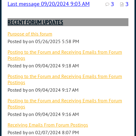
09/20/2024 9:03 AM
3
3
RECENT FORUM UPDATES
Purpose of this forum
Posted by
on
05/26/2025 5:58 PM
Posting to the Forum and Receiving Emails from Forum
Postings
Posted by
on
09/04/2024 9:18 AM
Posting to the Forum and Receiving Emails from Forum
Postings
Posted by
on
09/04/2024 9:17 AM
Posting to the Forum and Receiving Emails from Forum
Postings
Posted by
on
09/04/2024 9:16 AM
Receiving Emails From Forum Postings
Posted by
on
02/07/2024 8:07 PM