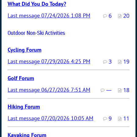
What Did You Do Today?
07/24/2026 1:08 PM
6
20
Outdoor Non-Ski Activities
Cycling Forum
07/29/2026 4:25 PM
3
19
Golf Forum
06/27/2026 7:51 AM
—
18
Hiking Forum
07/20/2026 10:05 AM
9
11
Kayaking Forum