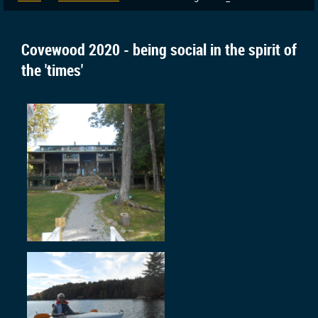
Covewood 2020 - being social in the spirit of
the 'times'