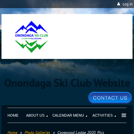
Log in
Onondaga Ski Club Website
≡
HOME
ABOUT US
CALENDAR MENU
ACTIVITIES
Home
Photo Galleries
Covewood Lodge 2020_Pics