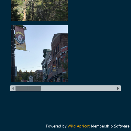
Powered by
Wild Apricot
Membership Software