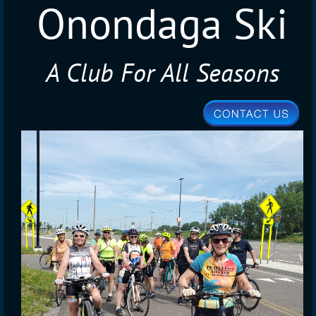
Onondaga Ski
A Club For All Seasons
Club