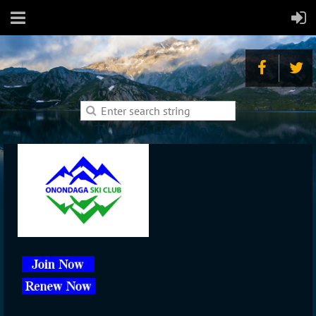
To Log In Click Above