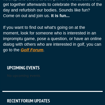
get together afterwards to celebrate the events of the
day and refurbish our bodies. Sounds like fun?
Come on out and join us.
It is fun...
If you want to find out what's going on at the
moment, look for someone who is interested in an
impromptu game, pose a question, or have
an online
dialog with others who are interested in golf, you can
go to the
Golf Forum
.
UPCOMING EVENTS
No upcoming events
_________________________________
RECENT FORUM UPDATES