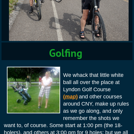
Golfing
We whack that little white
ball all over the place at
Lyndon Golf Course
(
map
)
and other courses
around CNY,
make up rules
as we go along, and only
remember the shots we
want to, of course. Some start at 1:00 pm (the 18-
holers), and others at 3:00 pm for 9 holes; but we all